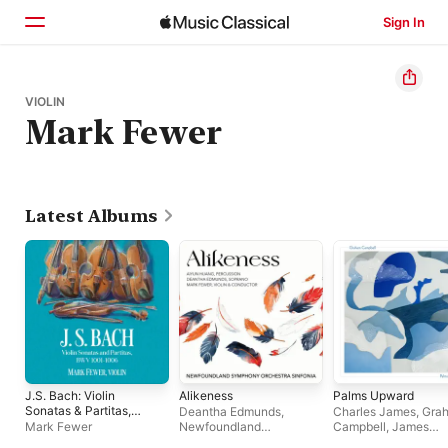
Sign In
Home
VIOLIN
Mark Fewer
Browse
Search
Latest Albums
J.S. Bach: Violin
Alikeness
Palms Upward
Sonatas & Partitas,
Deantha Edmunds
,
Charles James
,
Gra
BWV 1001-1006
Mark Fewer
Newfoundland
Campbell
,
James
Symphony Orchestra
,
Campbell
,
Caitlin Bo