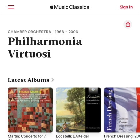
Sign In
Home
CHAMBER ORCHESTRA · 1968 - 2006
Philharmonia
Browse
Virtuosi
Search
Latest Albums
Martin: Concerto for 7
Locatelli: L'Arte del
French Dressing: 20