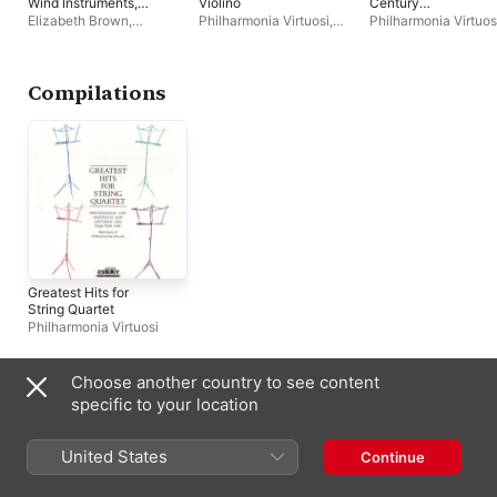
Wind Instruments,
Violino
Century
Timpani, Percussion
Entertainments
Elizabeth Brown
,
Philharmonia Virtuosi
,
Philharmonia Virtuos
and Strings - Petite
Philharmonia Virtuosi
,
Richard Kapp
,
Mela
Symphonie
Richard Kapp
Tenenbaum
Concertante - Ballade
for Flute, Strings and
Compilations
Piano
Greatest Hits for
String Quartet
Philharmonia Virtuosi
Choose another country to see content
Similar Artists
specific to your location
United States
Continue