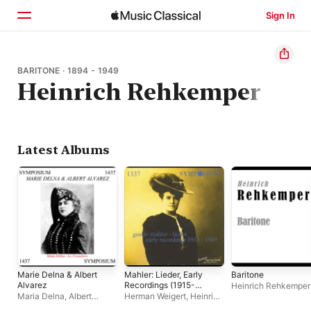
Sign In
Home
BARITONE · 1894 - 1949
Heinrich Rehkemper
Browse
Search
Latest Albums
Marie Delna & Albert
Mahler: Lieder, Early
Baritone
Alvarez
Recordings (1915-
Heinrich Rehkemper
1949)
Maria Delna
,
Albert
Herman Weigert
,
Heinrich
Alvarez
Schlusnus
,
Karin