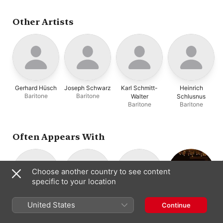
Branzell
,
Emmi Leisner
,
Jascha Horenstein
,
Charles Kullman
,
Other Artists
Malcolm Sargent
,
Studio
Pianist
,
Studio Orchestra
,
Studio Conductor
,
Grete
Stuckgold
,
Oskar Fried
,
Heinrich Rehkemper
,
Eugenia Zareska
,
Sara
Charles-Cahier
,
Staatskapelle Berlin
,
Selmar Meyrowitz
,
Gerhard Hüsch
Joseph Schwarz
Karl Schmitt-
Heinrich
London Philharmonic
Baritone
Baritone
Walter
Schlusnus
Orchestra
,
Eduard van
Baritone
Baritone
Beinum
Often Appears With
Choose another country to see content
specific to your location
Manfred Gurlitt
Michael
Jascha
Staatskapelle
United States
Continue
Composer
Raucheisen
Horenstein
Berlin
Piano
Conductor
Opera Orchestra