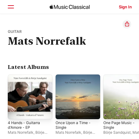
Sign In
Home
GUITAR
Mats Norrefalk
Browse
Search
Latest Albums
4 Hands - Guitarra
Once Upon a Time -
One Page Music -
d'Amore - EP
Single
Single
Mats Norrefalk
,
Börje
Mats Norrefalk
,
Börje
Börje Sandquist
,
Mat
Sandquist
Sandquist
Norrefalk