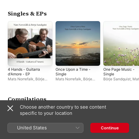
Singles & EPs
4 Hands - Guitarra
Once Upon a Time -
One Page Music -
d'Amore - EP
Single
Single
Mats Norrefalk
,
Börje
Mats Norrefalk
,
Börje
Börje Sandquist
,
Mat
Sandquist
Sandquist
Norrefalk
Compilations
Choose another country to see content
specific to your location
United States
Continue