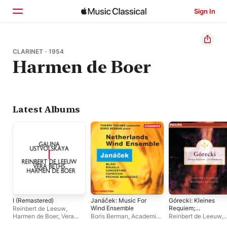
Sign In
Home
CLARINET · 1954
Harmen de Boer
Browse
Search
Latest Albums
I (Remastered)
Janáček: Music For
Górecki: Kleines
Wind Ensemble
Requiem;
Reinbert de Leeuw
,
Lerchenmusik
Harmen de Boer
,
Vera
Boris Berman
,
Academie
Reinbert de Leeuw
,
Beths
Muzickych Umeni Praha
,
Schönberg Ensembl