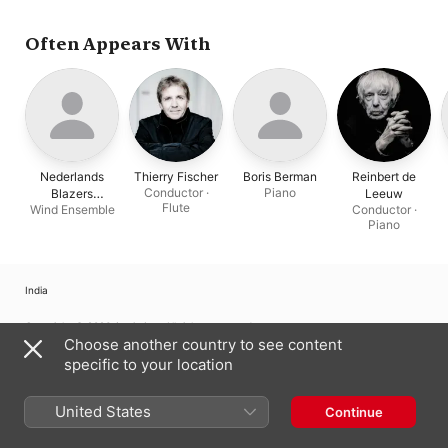
Nederlands Blazers
Ensemble
,
Thierry Fischer
Often Appears With
Nederlands
Thierry Fischer
Boris Berman
Reinbert de
Conductor ·
Piano
Blazers
Leeuw
Flute
Wind Ensemble
Conductor ·
Ensemble
Piano
India
Copyright © 2026
Apple Inc.
All rights reserved.
Choose another country to see content
Internet Service Terms
Apple Music & Privacy
Cookie Warning
specific to your location
Support
Feedback
United States
Continue