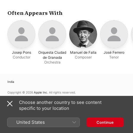
Often Appears With
Josep Pons
Orquesta Ciudad
Manuel de Falla
José Ferrero
Conductor
Composer
Tenor
de Granada
Orchestra
India
Copyright © 2026
Apple Inc.
All rights reserved.
Internet Service Terms
Apple Music & Privacy
Cookie Warning
Choose another country to see content
Support
Feedback
specific to your location
United States
Continue