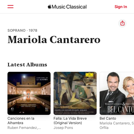
Sign In
Home
SOPRANO · 1978
Mariola Cantarero
Browse
Search
Latest Albums
Canciones en la
Falla: La Vida Breve
Bel Canto
Alhambra
(Original Version)
Mariola Cantarero
,
S
Ruben Fernandez
,
Josep Pons
Orfila
Mariola Cantarero