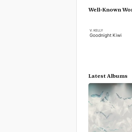
Well-Known Wo
V. KELLY
Goodnight Kiwi
Latest Albums