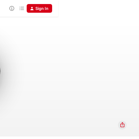
Sign In