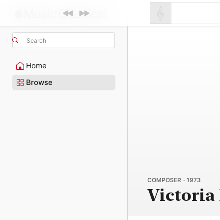
Search
Home
Browse
COMPOSER · 1973
Victoria