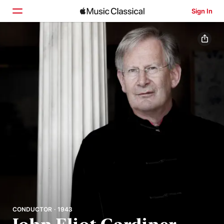
Sign In
Home
Browse
Search
CONDUCTOR · 1943