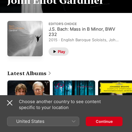
John Eliot Gardiner
EDITOR’S CHOICE
J.S. Bach: Mass in B Minor, BWV
232
2015 · English Baroque Soloists, John
Eliot Gardiner, Monteverdi Choir
Play
Latest Albums
Choose another country to see content
specific to your location
United States
Continue
Schumann, Grieg:
Mendelssohn: A
Brahms: Complete
Piano Concertos
Midsummer Night's
Symphonies