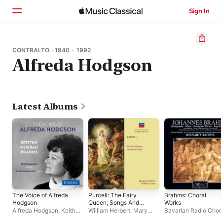
Sign In
Home
CONTRALTO · 1940 - 1992
Alfreda Hodgson
Browse
Search
Latest Albums
The Voice of Alfreda
Purcell: The Fairy
Brahms: Choral
Hodgson
Queen; Songs And
Works
Arias
Alfreda Hodgson
,
Keith
William Herbert
,
Mary
Bavarian Radio Cho
Swallow
Wells
,
Alfreda Hodgson
,
Bernard Haitink
,
Bav