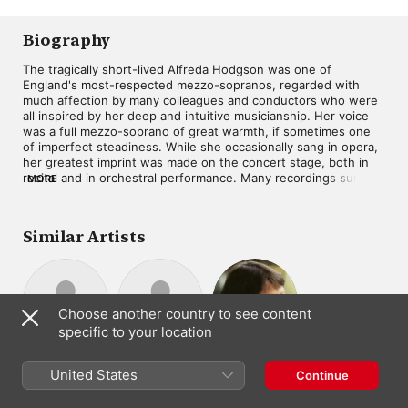
Kenneth Heath
,
Dennis
Radio Symphony
Egan
,
Peter Graeme
,
Orchestra
Hervey Alan
,
Benjamin
Biography
Britten
,
Charles Brett
,
Martin Gatt
,
Jennifer
The tragically short-lived Alfreda Hodgson was one of 
Vyvyan
,
Ian Partridge
,
England's most-respected mezzo-sopranos, regarded with 
John Shirley-Quirk
,
much affection by many colleagues and conductors who were 
Owen Brannigan
,
Sir
all inspired by her deep and intuitive musicianship. Her voice 
Peter Pears
,
Sir Philip
was a full mezzo-soprano of great warmth, if sometimes one 
Ledger
,
Norma Burrowes
,
Philomusica of London
,
of imperfect steadiness. While she occasionally sang in opera, 
Anthony Lewis
,
James
her greatest imprint was made on the concert stage, both in 
Bowman
recital and in orchestral performance. Many recordings survive 
MORE
to attest to her stature as a singer. Within Hodgson's recorded 
legacy are many significant items, including Das Lied von der 
Erde with conductor Jascha Horenstein, Robert Shaw's final 
Similar Artists
recording of Messiah, and an English-language recording of 
Bach's St. John Passion led by Benjamin Britten.
Choose another country to see content
specific to your location
Júlia Hamari
Yvonne Minton
Brigitte
Mezzo-Soprano
Contralto ·
United States
Fassbaender
Continue
Mezzo-Soprano
Soprano
· Soprano