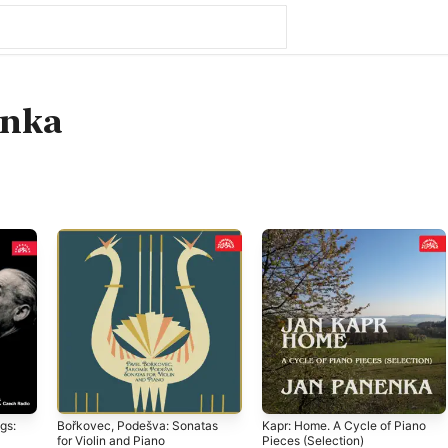
enka
gs:
Bořkovec, Podešva: Sonatas
Kapr: Home. A Cycle of Piano
for Violin and Piano
Pieces (Selection)