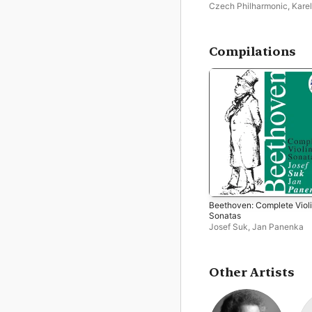
Czech Philharmonic
,
Karel
Ančerl
Compilations
Beethoven: Complete Viol
Sonatas
Josef Suk
,
Jan Panenka
Other Artists