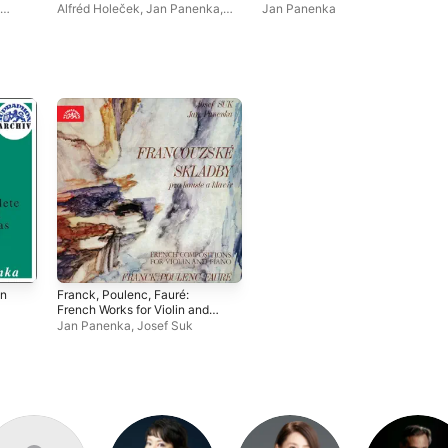
Alfréd Holeček
,
Jan Panenka
,
Jan Panenka
Ladislav Jásek
,
Josef Suk
in
Franck, Poulenc, Fauré:
French Works for Violin and
Piano
Jan Panenka
,
Josef Suk