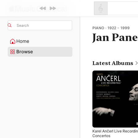
Search
PIANO · 1922 - 1999
Jan Pan
Home
Browse
Latest Albums
Karel Ančerl Live Recordin
Concertos