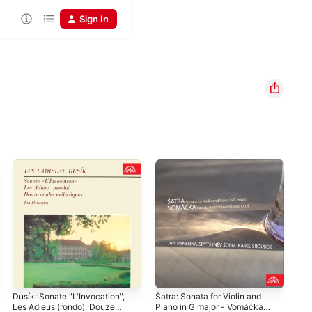
Sign In
Dusík: Sonate "L'Invocation",
Šatra: Sonata for Violin and
Gra
Les Adieus (rondo), Douze
Piano in G major - Vomáčka:
Mús