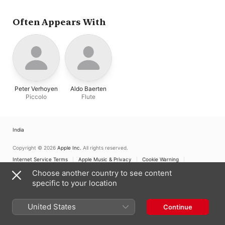
Often Appears With
Peter Verhoyen
Aldo Baerten
Piccolo
Flute
India
Copyright © 2026
Apple Inc.
All rights reserved.
Internet Service Terms
Apple Music & Privacy
Cookie Warning
Support
Feedback
Choose another country to see content
specific to your location
United States
Continue