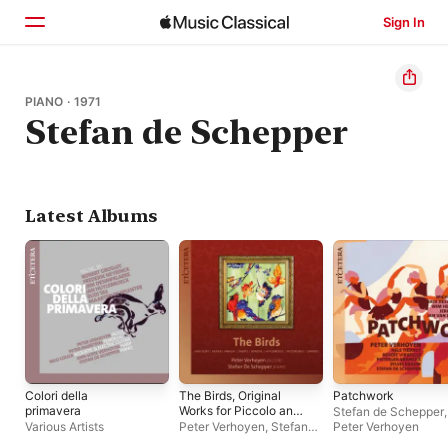
Sign In
Home
PIANO · 1971
Stefan de Schepper
Browse
Search
Latest Albums
Colori della
The Birds, Original
Patchwork
primavera
Works for Piccolo and
Stefan de Schepper
,
Piano
Various Artists
Peter Verhoyen
,
Stefan
Peter Verhoyen
de Schepper