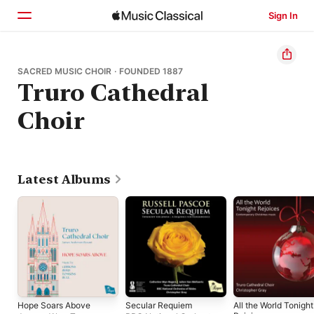
Sign In
Home
SACRED MUSIC CHOIR · FOUNDED 1887
Truro Cathedral
Browse
Choir
Search
Latest Albums
Hope Soars Above
Secular Requiem
All the World Tonight