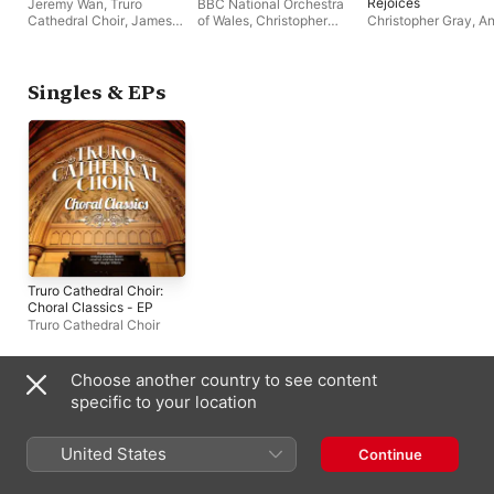
Rejoices
Jeremy Wan
,
Truro
BBC National Orchestra
Cathedral Choir
,
James
of Wales
,
Christopher
Christopher Gray
,
A
Anderson-Besant
,
Gray
,
Truro Cathedral
Wyatt
,
Truro Cathedr
Andrew Wyatt
Choir
,
Catherine Wyn-
Choir
Rogers
,
Julien Van
Mellaerts
Singles & EPs
Truro Cathedral Choir:
Choral Classics - EP
Truro Cathedral Choir
Choose another country to see content
Compilations
specific to your location
United States
Continue