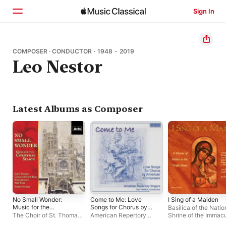
Sign In
Home
COMPOSER · CONDUCTOR · 1948 - 2019
Leo Nestor
Browse
Search
Latest Albums as Composer
No Small Wonder:
Come to Me: Love
I Sing of a Maiden
Music for the
Songs for Chorus by
Basilica of the Natio
Christmas Season
American
The Choir of St. Thomas
,
American Repertory
Shrine of the Immac
Composers
Jeremy Filsell
Singers
,
Leo Nestor
Conception Choir
,
A