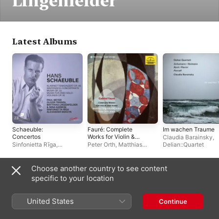
Lingenfelder
Latest Albums
Schaeuble:
Fauré: Complete
Im wachen Traume
Concertos
Works for Violin &
Claudia Barainsky
,
Piano
Sinfonietta Rīga
,
Peter Orth
,
Matthias
Delian::Quartet
Alexander Merzyn
Lingenfelder
Choose another country to see content
Often Appears With
specific to your location
United States
Continue