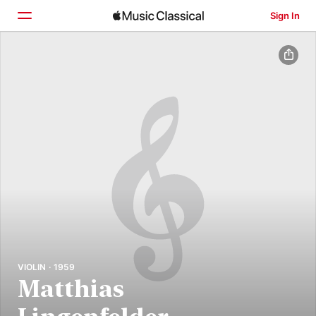
Sign In
Home
Browse
Search
VIOLIN · 1959
Matthias