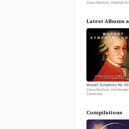
Claus Bantzer
,
Stephan K
Latest Albums a
Mozart: Symphony No. 40
Claus Bantzer
,
Hamburger
Camerata
Compilations