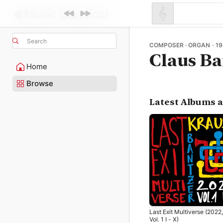
Search
COMPOSER · ORGAN · 19
Claus Ba
Home
Browse
Latest Albums 
Last Exit Multiverse (2022,
Vol. 1 I - X)