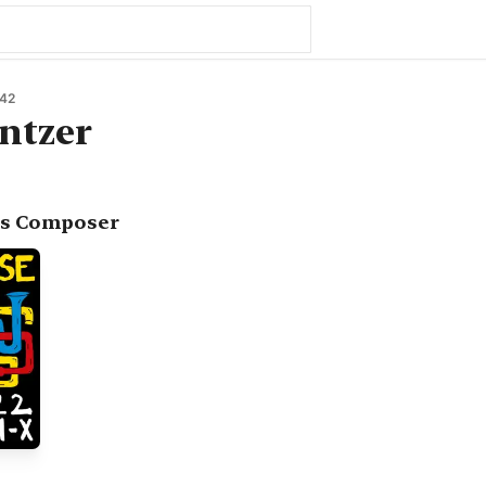
42
ntzer
as Composer