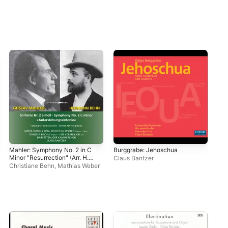
Mahler: Symphony No. 2 in C
Burggrabe: Jehoschua
Rut
Minor "Resurrection" (Arr. H.
Kre
Claus Bantzer
Behn for 2 Pianos & Voices)
Christiane Behn
,
Mathias Weber
Cla
[Live]