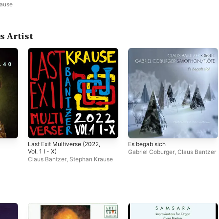
rause
s Artist
Last Exit Multiverse (2022,
Es begab sich
Vol. 1 I - X)
Gabriel Coburger
,
Claus Bantzer
Claus Bantzer
,
Stephan Krause