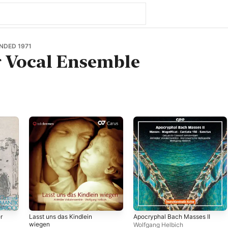
NDED 1971
r Vocal Ensemble
r
Lasst uns das Kindlein
Apocryphal Bach Masses II
wiegen
Wolfgang Helbich