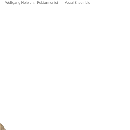
Wolfgang Helbich
,
I Febiarmonici
Vocal Ensemble
Dor
Pol
Hel
En