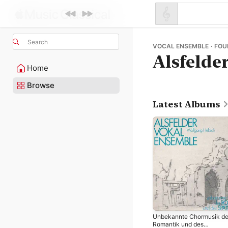
Search
VOCAL ENSEMBLE · FOU
Alsfelde
Home
Browse
Latest Albums
Unbekannte Chormusik de
Romantik und des