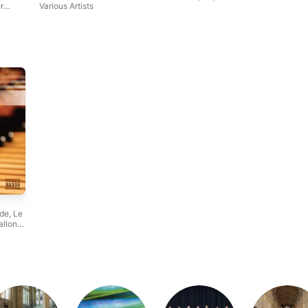
r
Various Artists
lde
,
Le
allon
,
w
e
,
n
,
hamber
,
Colin
s
,