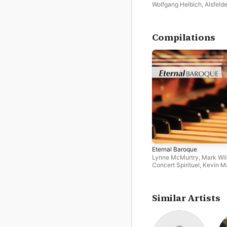
Spätbarock
Wolfgang Helbich
,
Alsfelde
Vocal Ensemble
Compilations
Eternal Baroque
Lynne McMurtry
,
Mark Wi
Concert Spirituel
,
Kevin M
Concerto Polacco
,
Andre
Carwood
,
Alsfelder Vocal
Ensemble
,
Aradia Ensembl
Oxford Camerata
,
Marion
Similar Artists
Newman
,
Anthony Camde
Katherine Hill
,
Northern C
Orchestra
,
Matthew White
Ainsworth
,
Dorothee Mield