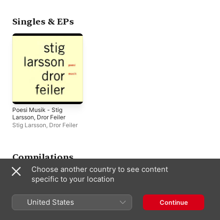
Singles & EPs
Poesi Musik - Stig
Larsson, Dror Feiler
Stig Larsson
,
Dror Feiler
Compilations
Choose another country to see content
specific to your location
United States
Continue