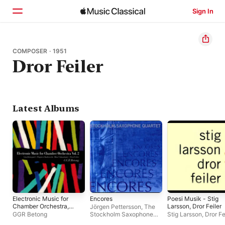
Sign In
Home
COMPOSER · 1951
Dror Feiler
Browse
Search
Latest Albums
Electronic Music for
Encores
Poesi Musik - Stig
Chamber Orchestra,
Larsson, Dror Feiler
Jörgen Pettersson
,
The
Vol. 2
GGR Betong
Stockholm Saxophone
Stig Larsson
,
Dror Fe
Quartet
,
Eva Runefelt