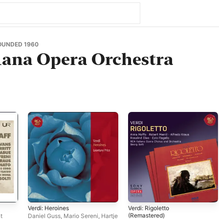
OUNDED 1960
iana Opera Orchestra
Verdi: Heroines
Verdi: Rigoletto
(Remastered)
t
Daniel Guss
,
Mario Sereni
,
Hartje