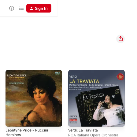
Sign In
Leontyne Price - Puccini
Verdi: La Traviata
Ver
Heroines
RCA Italiana Opera Orchestra
,
RCA