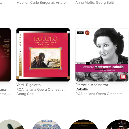
Mueller
,
Carlo Bergonzi
,
Arturo
Anna Moffo
,
Georg Solti
a
Basile
,
Oliviero de Fabritiis
,
me
Leontyne Price
,
Fernando
us
Iacopucci
,
Thomas Schippers
,
Francesco Molinari-Pradelli
,
Robert El Hage
,
RCA Italiana
Opera Orchestra
,
John Newton
,
RCA Italiana Opera Chorus
,
Giorgio Tozzi
,
Laura Londi
,
Corinne Vozza
,
Shirley Verrett
,
Robert Merrill
,
Erich Leinsdorf
,
Júlia Hamari
,
Ezio Flagello
,
Reri
Grist
,
Orchestra of the Rome
Opera House
Verdi: Rigoletto
Éternelle Montserrat
Caballé
iana
RCA Italiana Opera Orchestra
,
ozma
,
Georg Solti
RCA Italiana Opera Orchestra
,
Philharmonia Orchestra
,
a
Montserrat Caballé