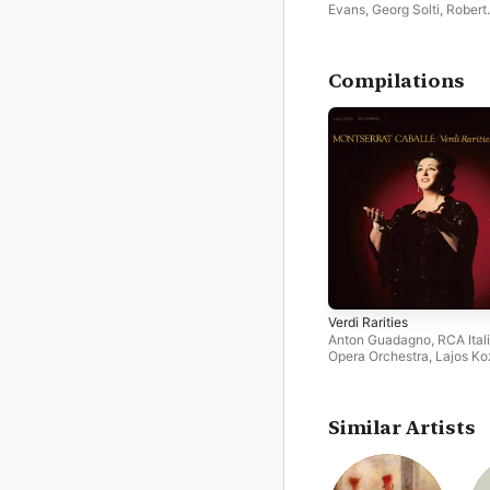
Evans
,
Georg Solti
,
Robert
Merrill
,
Ilva Ligabue
,
Mirell
Freni
,
Orchestra of the Ro
Opera House
,
Alfredo Kra
Compilations
Verdi Rarities
Anton Guadagno
,
RCA Ital
Opera Orchestra
,
Lajos K
Montserrat Caballé
,
Maja
Sunara
,
RCA Italiana Oper
Chorus
Similar Artists