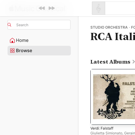
Search
STUDIO ORCHESTRA · F
RCA Ital
Home
Browse
Latest Albums
Verdi: Falstaff
Giulietta Simionato
,
Gerain