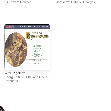
Sir Edward Downes
,
Montserrat Caballé
,
Georges
Shi
Philharmonia Orchestra
,
Prêtre
,
Carlo Bergonzi
Leontyne Price
Verdi: Rigoletto
Georg Solti
,
RCA Italiana Opera
Orchestra