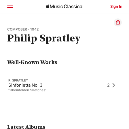
Sign In
Home
COMPOSER · 1942
Philip Spratley
Browse
Search
Well-Known Works
P. SPRATLEY
Sinfonietta No. 3
2
“Rheinfelden Sketches”
Latest Albums