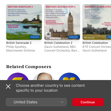
British Serenade 2
British Celebration 2
British Celebration
Philip Spratley
,
Gavin Sutherland
,
BBC
RTÉ Concert Orches
Manchester Sinfonia
Concert Orchestra
,
Barry
Gavin Sutherland
Wordsworth
,
Royal Ballet
Sinfonia
Related Composers
Choose another country to see content
specific to your location
Philip Sparke
Michael Torke
David Maslanka
United States
Continue
Composer
Composer ·
Composer
Conductor ·
Piano