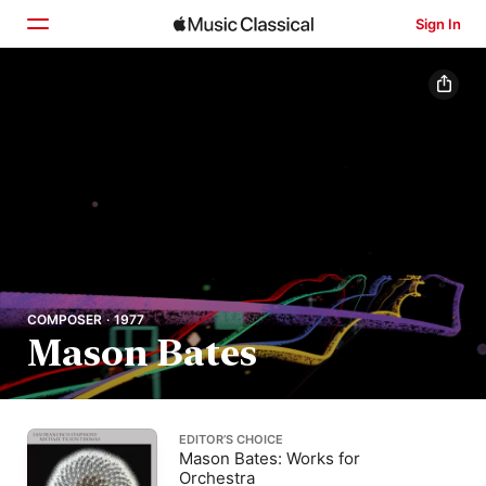
Sign In
Home
Browse
Search
COMPOSER · 1977
Mason Bates
EDITOR’S CHOICE
Mason Bates: Works for
Orchestra