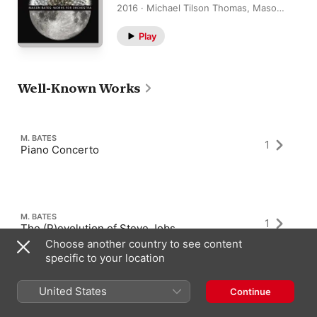
2016 · Michael Tilson Thomas, Mason
Bates, San Francisco Symphony
Play
Well-Known Works
M. BATES
1
Piano Concerto
M. BATES
1
The (R)evolution of Steve Jobs
Choose another country to see content
specific to your location
United States
Continue
M. BATES
4
Anthology of Fantastic Zoology