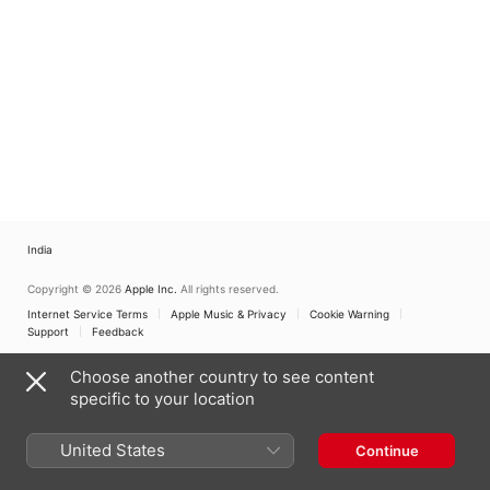
Orchestra
Araki
India
Copyright © 2026
Apple Inc.
All rights reserved.
Internet Service Terms
Apple Music & Privacy
Cookie Warning
Support
Feedback
Choose another country to see content
specific to your location
United States
Continue