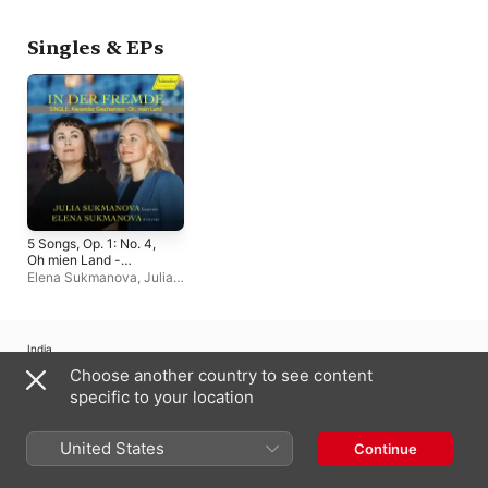
Singles & EPs
5 Songs, Op. 1: No. 4,
Oh mien Land -
Single
Elena Sukmanova
,
Julia
Sukmanova
India
Choose another country to see content
Copyright © 2026
Apple Inc.
All rights reserved.
specific to your location
Internet Service Terms
Apple Music & Privacy
Cookie Warning
Support
Feedback
United States
Continue