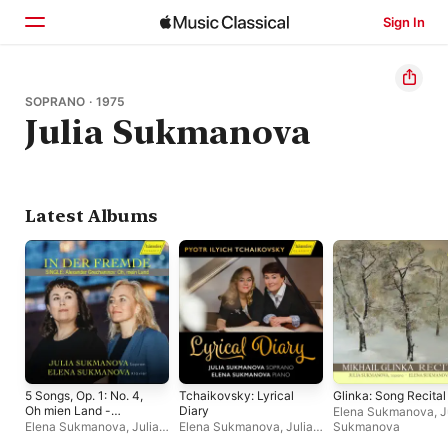
Sign In
Home
SOPRANO · 1975
Julia Sukmanova
Browse
Search
Latest Albums
5 Songs, Op. 1: No. 4,
Tchaikovsky: Lyrical
Glinka: Song Recital
Oh mien Land -
Diary
Elena Sukmanova
,
J
Single
Elena Sukmanova
,
Julia
Elena Sukmanova
,
Julia
Sukmanova
Sukmanova
Sukmanova