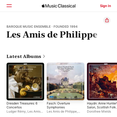
Sign In
Home
BAROQUE MUSIC ENSEMBLE · FOUNDED 1994
Les Amis de Philippe
Browse
Search
Latest Albums
Dresden Treasures: 6
Fasch: Overture
Haydn: Anne Hunter
Concertos
Symphonies
Salon, Scottish Folk
Songs, & English
Ludger Rémy
,
Les Amis
Les Amis de Philippe
,
Dorothee Mields
Canzonettas
de Philippe
Ludger Rémy