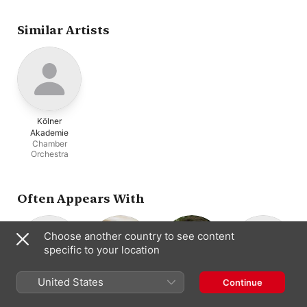
Similar Artists
Kölner
Akademie
Chamber
Orchestra
Often Appears With
Choose another country to see content
specific to your location
United States
Continue
Ludger Rémy
Dorothee Mields
Matthias Vieweg
Alexander
Conductor ·
Soprano
Baritone
Schneider