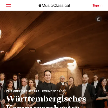
Sign In
Home
Browse
Search
CHAMBER ORCHESTRA · FOUNDED 1960
Württembergisches