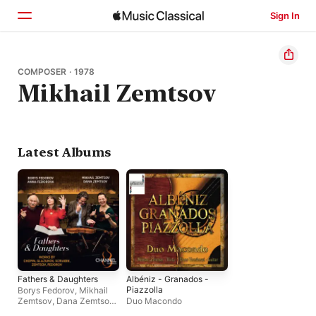
Sign In
Home
COMPOSER · 1978
Mikhail Zemtsov
Browse
Search
Latest Albums
Fathers & Daughters
Albéniz - Granados -
Piazzolla
Borys Fedorov
,
Mikhail
Zemtsov
,
Dana Zemtsov
,
Duo Macondo
Anna Fedorova