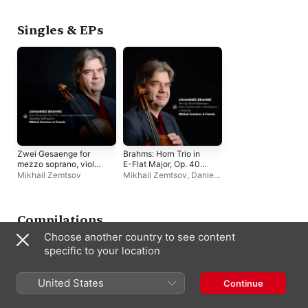
Singles & EPs
Zwei Gesaenge for
Brahms: Horn Trio in
mezzo soprano, viola
E-Flat Major, Op. 40
& piano, Op. 91: No. 1,
(Version for Violin,
Mikhail Zemtsov
Mikhail Zemtsov
,
Daniel
Gestillte Sehnsucht -
Viola & Piano): I.
Rowland
,
Hanna
Single
Andante - Single
Shybayeva
Compilations
Choose another country to see content
specific to your location
United States
Continue