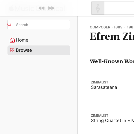
Search
COMPOSER · 1889 - 198
Efrem Zi
Home
Browse
Well-Known Wo
ZIMBALIST
Sarasateana
ZIMBALIST
String Quartet in E 