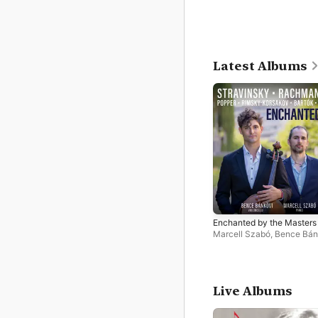
Latest Albums
Enchanted by the Masters
Marcell Szabó
,
Bence Bán
Live Albums