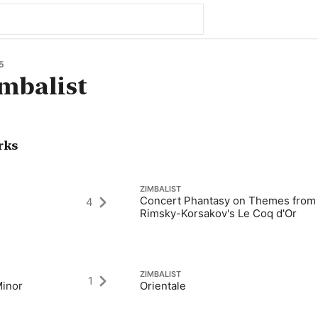
5
mbalist
rks
ZIMBALIST
Concert Phantasy on Themes from
4
Rimsky-Korsakov's Le Coq d'Or
ZIMBALIST
1
Minor
Orientale