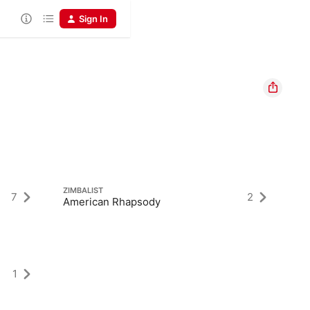
Sign In
ZIMBALIST
7
2
American Rhapsody
1