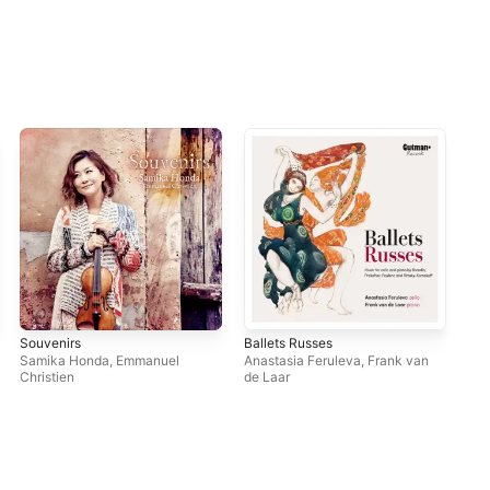
Souvenirs
Ballets Russes
Ich 
Cym
Samika Honda
,
Emmanuel
Anastasia Feruleva
,
Frank van
San
Christien
de Laar
Irin