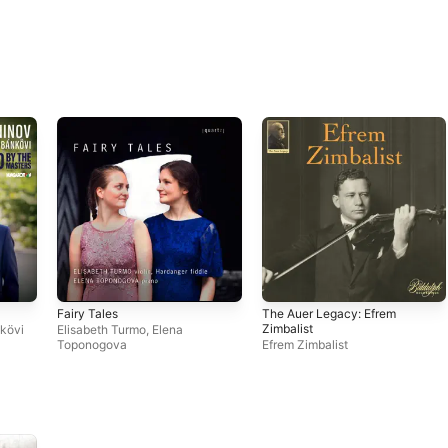
Fairy Tales
The Auer Legacy: Efrem
Zimbalist
kövi
Elisabeth Turmo
,
Elena
Toponogova
Efrem Zimbalist