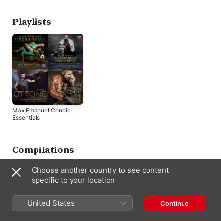
Playlists
Max Emanuel Cencic
Essentials
Compilations
Choose another country to see content
specific to your location
United States
Continue