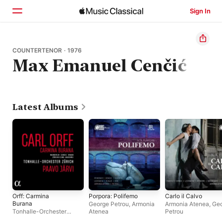
Sign In
Home
COUNTERTENOR · 1976
Max Emanuel Cenčić
Browse
Search
Latest Albums
Orff: Carmina
Porpora: Polifemo
Carlo il Calvo
Burana
George Petrou
,
Armonia
Armonia Atenea
,
Ge
Tonhalle-Orchester
Atenea
Petrou
Zürich
,
Paavo Järvi