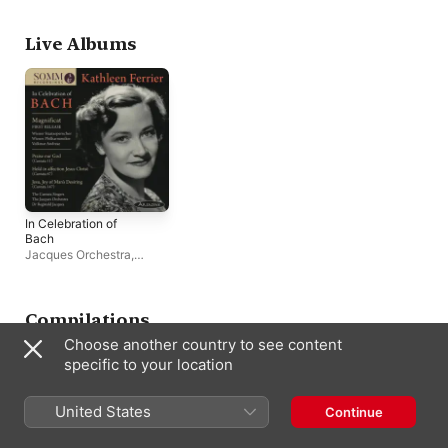
San Francisco Symphony
Live Albums
In Celebration of
Bach
Jacques Orchestra
,
Volkmar Andreae
,
Reginald Jacques
,
Vienna Philharmonic
Compilations
Choose another country to see content
specific to your location
United States
Continue