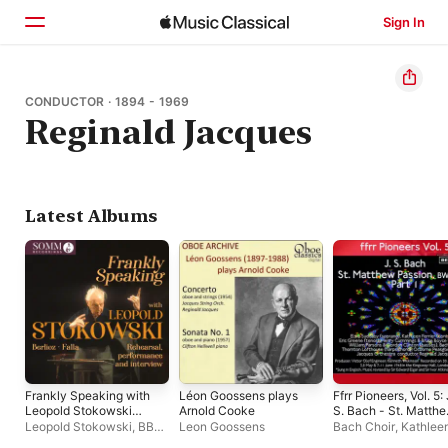
Sign In
Home
CONDUCTOR · 1894 - 1969
Reginald Jacques
Browse
Search
Latest Albums
Frankly Speaking with
Léon Goossens plays
Ffrr Pioneers, Vol. 5: 
Leopold Stokowski
Arnold Cooke
S. Bach - St. Matth
(Live)
Passion, BWV 244, P
Leopold Stokowski
,
BBC
Leon Goossens
Bach Choir
,
Kathlee
1
Symphony Orchestra
,
Ferrier
,
Reginald Ja