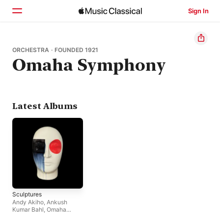
Sign In
Home
ORCHESTRA · FOUNDED 1921
Omaha Symphony
Browse
Search
Latest Albums
Sculptures
Andy Akiho
,
Ankush
Kumar Bahl
,
Omaha
Symphony