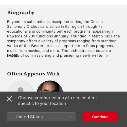
Biography
Beyond its substantial subscription series, the Omaha 
Symphony Orchestra is active in its region through its 
educational and community outreach programs, appearing in 
upwards of 200 functions annually. Founded in March 1921, the 
symphony offers a variety of programs ranging from standard 
works of the Western classical repertoire to Pops programs, 
music from movies, and more. The orchestra also boasts a 
history of commissioning and premiering newly written works 
MORE
by such notable composers as Joan Tower, Michael Daugherty, 
and Andy Akiho, and it sponsors a New Music Symposium 
through its affiliated Omaha Symphony Guild. The Omaha 
Often Appears With
Symphony's music director is Ankush Kumar Bahl.
Choose another country to see content
specific to your location
Ankush Kumar
Andy Akiho
Composer
United States
Bahl
Continue
Conductor