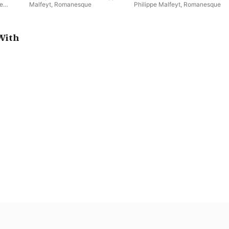
pe
Malfeyt
,
Romanesque
Philippe Malfeyt
,
Romanesque
ethem
,
With