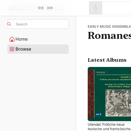
Search
EARLY MUSIC ENSEMBLE 
Romane
Home
Browse
Latest Albums
Utendal: Fröliche neue
teutsche und frantzösiche