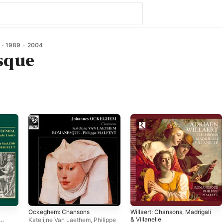
· 1989 - 2004
sque
Ockeghem: Chansons
Willaert: Chansons, Madrigali
& Villanelle
Katelijne Van Laethem
,
Philippe