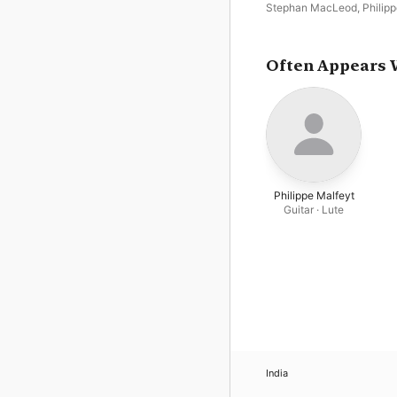
Lieder
Stephan MacLeod
,
Philip
Malfeyt
,
Katelijine van La
Romanesque
Often Appears 
Philippe Malfeyt
Guitar · Lute
India