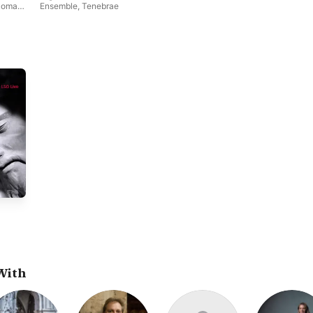
Roman
Ensemble
,
Tenebrae
With