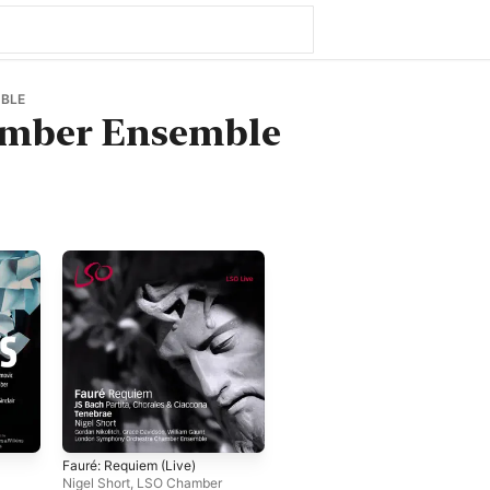
BLE
mber Ensemble
Fauré: Requiem (Live)
Nigel Short
,
LSO Chamber