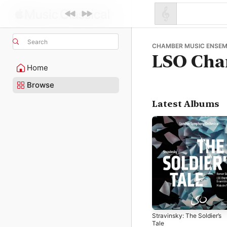
Search
CHAMBER MUSIC ENSEM
LSO Cha
Home
Browse
Latest Albums
Stravinsky: The Soldier’s
Tale