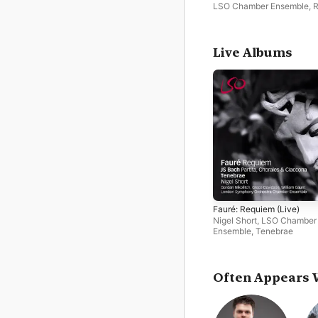
LSO Chamber Ensemble
,
Simovic
,
Malcolm Sinclair
Live Albums
Fauré: Requiem (Live)
Nigel Short
,
LSO Chamber
Ensemble
,
Tenebrae
Often Appears 