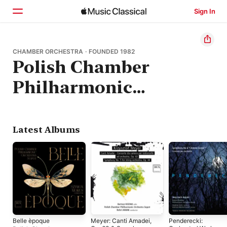
Sign In
Home
CHAMBER ORCHESTRA · FOUNDED 1982
Polish Chamber
Browse
Philharmonic
Search
Orchestra Sopot
Latest Albums
Belle èpoque
Meyer: Canti Amadei,
Penderecki: