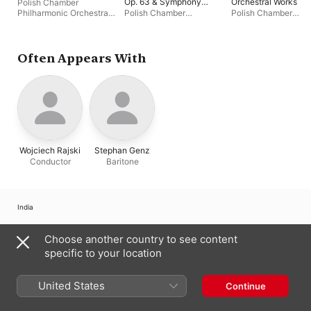
Op. 63 & Symphony
Orchestral Works
Polish Chamber
No. 5 for String
Philharmonic Orchestra
Polish Chamber
Polish Chamber
Orchestra, Op. 44
Sopot
,
Szymon Morus
Philharmonic Orchestra
Philharmonic Orches
Sopot
,
Rafał Janiak
,
Sopot
,
Wojciech Raj
Bartosz Koziak
Often Appears With
Wojciech Rajski
Stephan Genz
Conductor
Baritone
India
Copyright © 2026
Apple Inc.
All rights reserved.
Choose another country to see content
Internet Service Terms
Apple Music & Privacy
Cookie Warning
specific to your location
Support
Feedback
United States
Continue