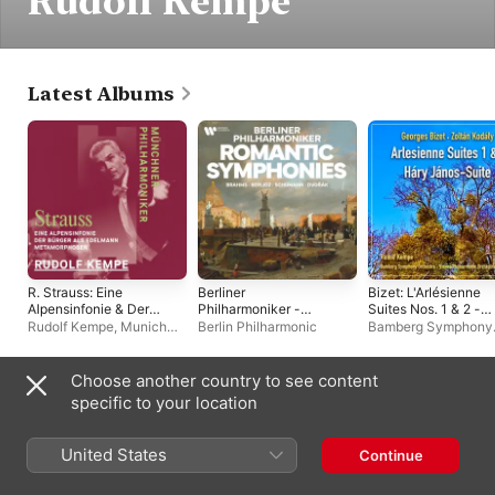
Rudolf Kempe
Latest Albums
R. Strauss: Eine
Berliner
Bizet: L'Arlésienne
Alpensinfonie & Der
Philharmoniker -
Suites Nos. 1 & 2 -
Bürger als Edelmann &
Romantic Symphonies
Kodály: Háry János
Rudolf Kempe
,
Munich
Berlin Philharmonic
Bamberg Symphony
Metamorphosen
by Brahms, Berlioz,
Suite
Philharmonic
Orchestra
,
Vienna
Schumann,
Philharmonic
,
Rudolf
Dvořák...
Kempe
Choose another country to see content
Live Albums
specific to your location
United States
Continue