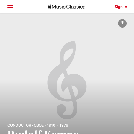
Sign In
Home
Browse
Search
CONDUCTOR · OBOE · 1910 - 1976