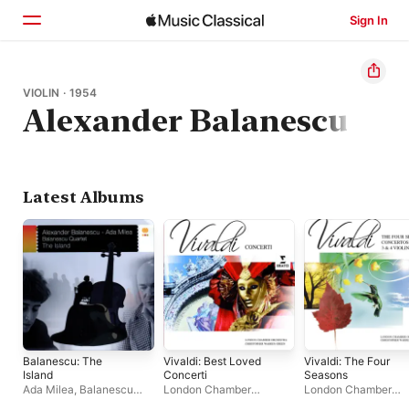
Sign In
Home
VIOLIN · 1954
Alexander Balanescu
Browse
Search
Latest Albums
Balanescu: The
Vivaldi: Best Loved
Vivaldi: The Four
Island
Concerti
Seasons
Ada Milea
,
Balanescu
London Chamber
London Chamber
Quartet
Orchestra
,
Christopher
Orchestra
,
Christoph