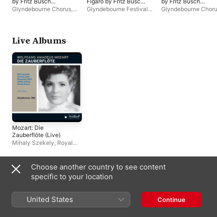
by Fritz Busch
Figaro by Fritz Busch
by Fritz Busch
(Remastered 2023,
(Remastered 2023,
(Remastered 2023,
Glyndebourne Chorus
,
Glyndebourne Festival
Glyndebourne Chor
Glyndebourne 1936)
Glyndebourne
Glyndebourne 1935)
Glyndebourne Festival
Orchestra
,
Glyndebourne
Glyndebourne Festiv
1934)
Orchestra
,
Fritz Busch
Chorus
,
Fritz Busch
Orchestra
,
Fritz Bus
Live Albums
Mozart: Die
Zauberflöte (Live)
Mihaly Szekely
,
Royal
Philharmonic Orchestra
,
Pilar Lorengar
,
Glyndebourne Chorus
,
Choose another country to see content
Margareta Hallin
,
Richard
Compilations
specific to your location
Lewis
,
Colin Davis
United States
Continue