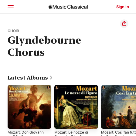
Sign In
Home
CHOIR
Glyndebourne
Browse
Chorus
Search
Latest Albums
Mozart: Don Giovanni
Mozart: Le nozze di
Mozart: Così fan tut