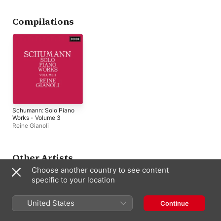
Orchestra of the Vienna
State Opera
,
Reine
Gianoli
Compilations
Schumann: Solo Piano
Works - Volume 3
Reine Gianoli
Other Artists
Choose another country to see content
specific to your location
United States
Continue