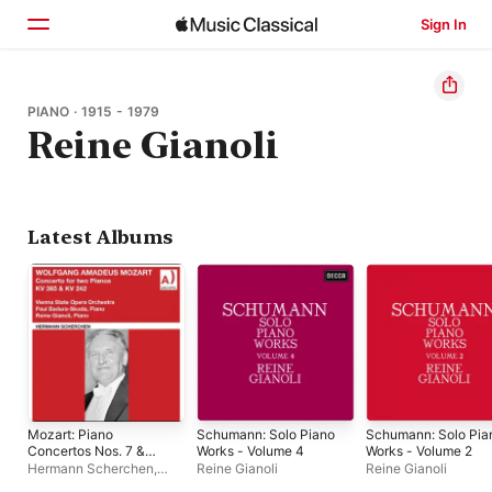
Sign In
Home
PIANO · 1915 - 1979
Reine Gianoli
Browse
Search
Latest Albums
Mozart: Piano
Schumann: Solo Piano
Schumann: Solo Pia
Concertos Nos. 7 &
Works - Volume 4
Works - Volume 2
10
Hermann Scherchen
,
Reine Gianoli
Reine Gianoli
Paul Badura-Skoda
,