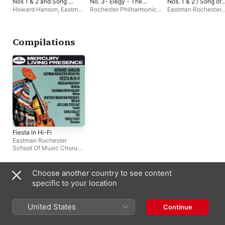
Nos 1 & 2 and Song of
No. 3- Elegy - The
Nos. 1 & 2 / Song of
Democracy
Lament for Beowulf
Democracy
Howard Hanson
,
Eastman
Rochester Philharmonic
Eastman Rochester
Rochester School Of
Orchestra
,
Eastman
School Of Music Ch
Music Chorus
,
Herman
Rochester School Of
Howard Hanson
,
Genhart
,
Rochester
Music Chorus
Rochester Philharmo
Philharmonic Orchestra
Orchestra
Compilations
Fiesta in Hi-Fi
Eastman Rochester
School Of Music Chorus
,
Rochester Philharmonic
Orchestra
,
Howard
Hanson
Choose another country to see content
Similar Artists
specific to your location
United States
Continue