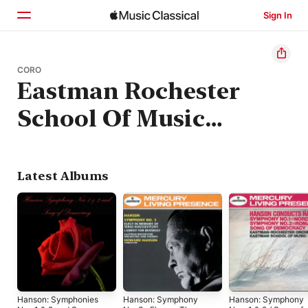
Sign In
Home
CORO
Eastman Rochester
Browse
School Of Music
Search
Chorus
Latest Albums
Hanson: Symphonies
Hanson: Symphony
Hanson: Symphony