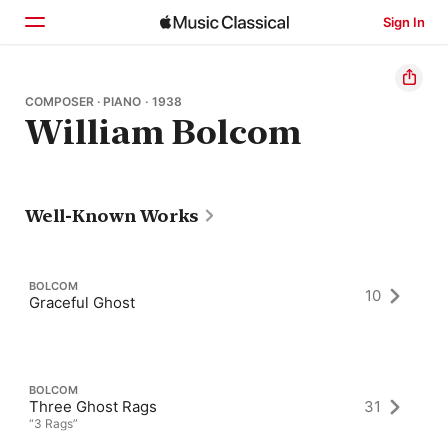
Sign In
Home
COMPOSER · PIANO · 1938
William Bolcom
Browse
Search
Well-Known Works
BOLCOM
10
Graceful Ghost
BOLCOM
Three Ghost Rags
31
“3 Rags”