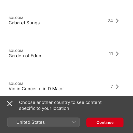
BOLCOM
24
Cabaret Songs
BOLCOM
11
Garden of Eden
BOLCOM
7
Violin Concerto in D Major
Choose another country to see content
specific to your location
United States
Continue
Latest Albums as Composer