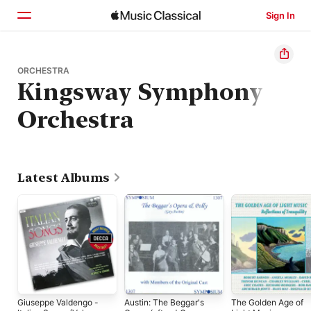
Sign In
Home
ORCHESTRA
Kingsway Symphony
Browse
Orchestra
Search
Latest Albums
Giuseppe Valdengo -
Austin: The Beggar's
The Golden Age of