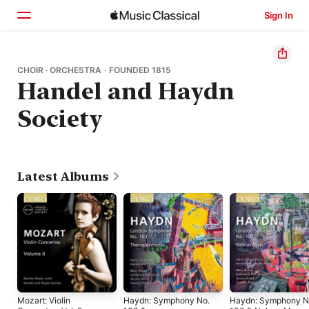
Sign In
Home
CHOIR · ORCHESTRA · FOUNDED 1815
Handel and Haydn
Browse
Society
Search
Latest Albums
Mozart: Violin
Haydn: Symphony No.
Haydn: Symphony N