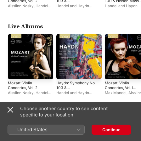
Concertos, Vol. 2
103 &
100 & Nelson Mass
(Live)
Theresienmesse
(Live)
Aisslinn Nosky
,
Handel
Handel and Haydn
Handel and Haydn
(Live)
and Haydn Society
Society
,
Harry
Society
,
Harry
Christophers
Christophers
Live Albums
Mozart: Violin
Haydn: Symphony No.
Mozart: Violin
Concertos, Vol. 2
103 &
Concertos, Vol. I
(Live)
Theresienmesse
(Live)
Aisslinn Nosky
,
Handel
Handel and Haydn
Max Mandel
,
Aisslin
(Live)
and Haydn Society
Society
,
Harry
Nosky
,
Handel and
Christophers
Haydn Society
Choose another country to see content
Singles & EPs
specific to your location
United States
Continue