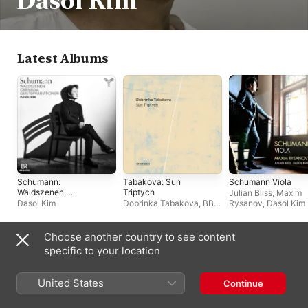
Dasol Kim
Latest Albums
Schumann:
Tabakova: Sun
Schumann Viola
Waldszenen,
Triptych
Julian Bliss
,
Maxim
Carnaval,
Dasol Kim
Dobrinka Tabakova
,
BBC
Rysanov
,
Dasol Kim
Geistervariationen
Concert Orchestra
Choose another country to see content
Live Albums
specific to your location
United States
Continue