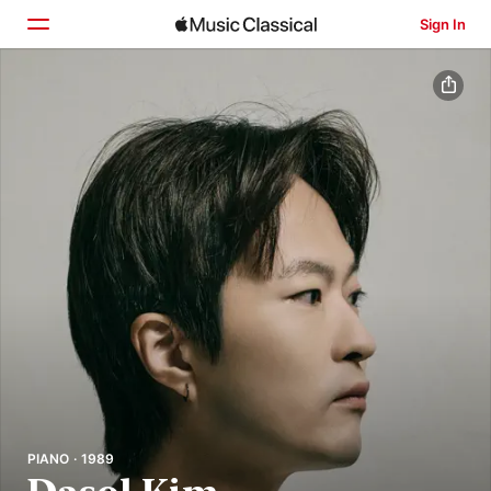
Sign In
Home
Browse
Search
PIANO · 1989