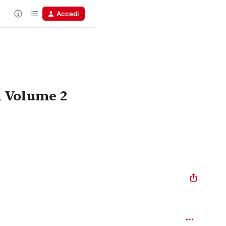
Accedi
n Volume 2