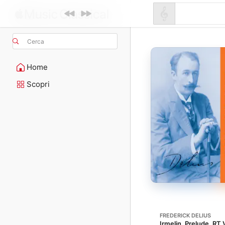
Cerca
Home
Scopri
FREDERICK DELIUS
Irmelin. Prelude, RT 