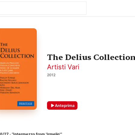
The Delius Collectio
Artisti Vari
2012
Anteprima
VI/27 · “Intermezzo from 'Irmelin'”