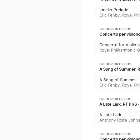
Irmelin Prelude
Eric Fenby
,
Royal Ph
FREDERICK DELIUS
Concerto per violonc
Concerto for Violin 
Royal Philharmonic O
FREDERICK DELIUS
A Song of Summer, R
A Song of Summer
Eric Fenby
,
Royal Ph
FREDERICK DELIUS
A Late Lark, RT III/6
A Late Lark
Anthony Rolfe John
FREDERICK DELIUS
Concerto per violonc