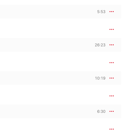
5:53
26:23
10:19
6:30