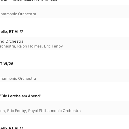
ilharmonic Orchestra
ello, RT VII/7
and Orchestra
rchestra
,
Ralph Holmes
,
Eric Fenby
T VI/26
ilharmonic Orchestra
 · “Die Lerche am Abend”
son
,
Eric Fenby
,
Royal Philharmonic Orchestra
ello, RT VII/7