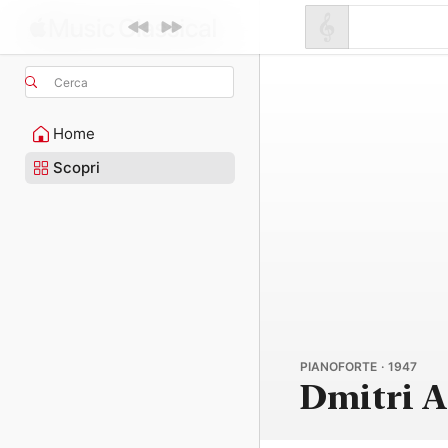
Cerca
Home
Scopri
PIANOFORTE · 1947
Dmitri A