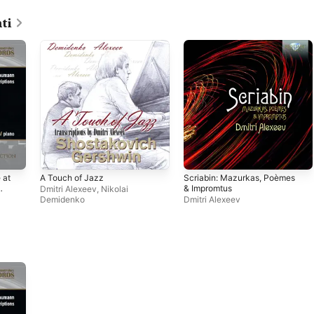
ti
 at
A Touch of Jazz
Scriabin: Mazurkas, Poèmes
& Impromtus
Dmitri Alexeev
,
Nikolai
,
Demidenko
Dmitri Alexeev