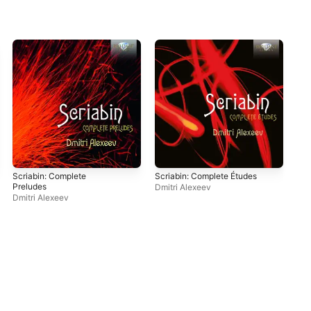
Scriabin: Complete
Scriabin: Complete Études
55
Preludes
Dmitri Alexeev
Dmi
Dmitri Alexeev