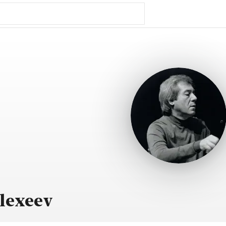
lexeev