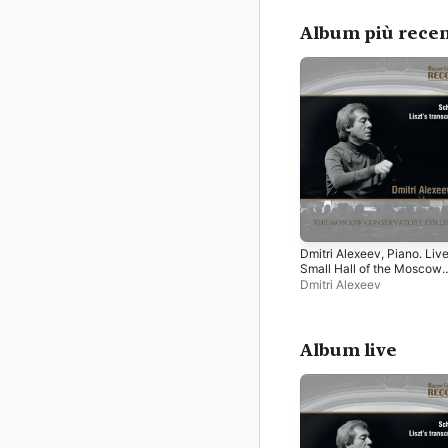
Album più recen
Dmitri Alexeev, Piano. Live
Small Hall of the Moscow
Tchaikovsky Conservatory
Dmitri Alexeev
September 24, 2012
Album live