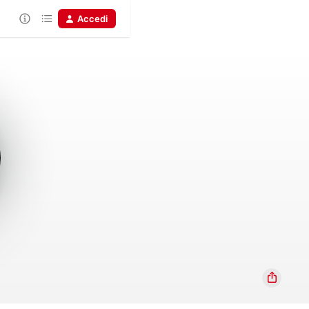
Accedi