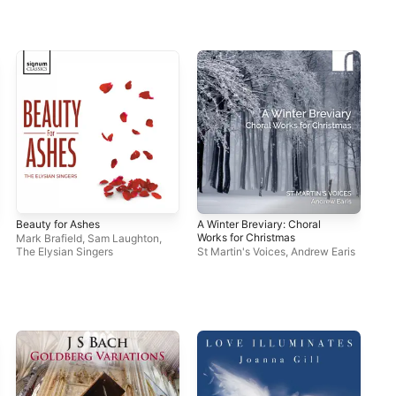
Beauty for Ashes
A Winter Breviary: Choral
Works for Christmas
Mark Brafield
,
Sam Laughton
,
The Elysian Singers
St Martin's Voices
,
Andrew Earis