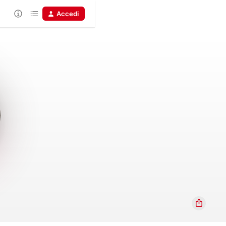
Accedi