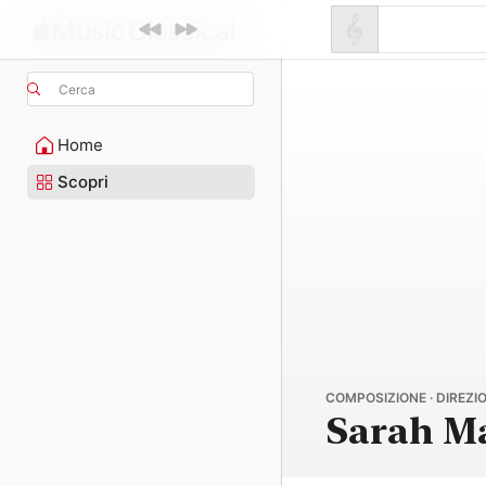
Cerca
Home
Scopri
COMPOSIZIONE · DIREZIO
Sarah M