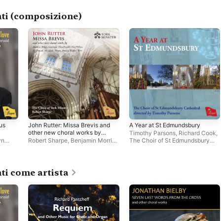
ti (composizione)
us
John Rutter: Missa Brevis and
A Year at St Edmundsbury
other new choral works by
Timothy Parsons
,
Richard Cook
,
Andrew, Briggs, Coxhead,
yn
Robert Sharpe
,
Benjamin Morris
,
The Choir of St Edmundsbury
MacDonald, MacMillan,
h
The Choir of York Minster
Cathedral
McDowall, McGlade, Moore,
Rooney, Walker, Weir
ti come artista