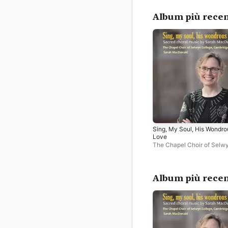
Album più recen
Sing, My Soul, His Wondro
Love
The Chapel Choir of Selw
College, Cambridge
,
Sara
Macdonald
,
Adam Field
Album più recen