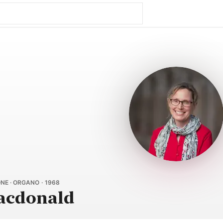
NE · ORGANO · 1968
acdonald