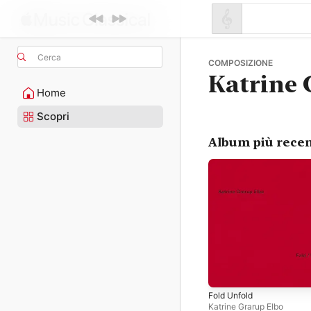
Cerca
COMPOSIZIONE
Katrine 
Home
Scopri
Album più recen
Fold Unfold
Katrine Grarup Elbo