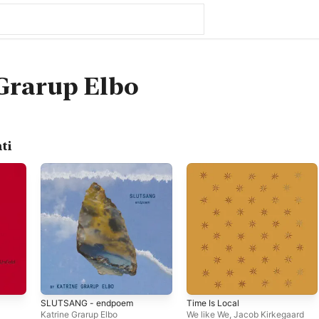
Grarup Elbo
ti
SLUTSANG - endpoem
Time Is Local
Katrine Grarup Elbo
We like We
,
Jacob Kirkegaard