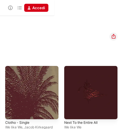
Accedi
Clotho - Single
Next To the Entire All
We like We
,
Jacob Kirkegaard
We like We