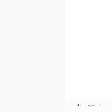
Italia
English (UK)