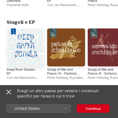
Darkness
EP
Peace
Flautando Köln
Yuri van Nieuwkerk
,
Peter Holtslag
,
Ruys
Rosanne Philippens
Quartet
,
Willem Wan
Van Nieuwkerk
Singoli e EP
Deep River Sonata -
Songs of War and
Songs of War and
EP
Peace: IV - Pastorale
Peace: III - Scherzo
Schnitter Tod - EP
Grimmig Tod und
Yuri van Nieuwkerk
,
Peter Holtslag
,
Ruysdael
Peter Holtslag
,
Ruys
Heilig Kind - Single
Rosanne Philippens
Quartet
,
Willem Wander
Quartet
,
Willem Wan
Van Nieuwkerk
Van Nieuwkerk
,
Bennewitz Quartet
Scegli un altro paese per vedere i contenuti
Compilation
specifici per l’area in cui ti trovi
United States
Continua