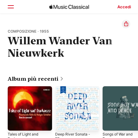
Accedi
Home
COMPOSIZIONE · 1955
Willem Wander Van
Scopri
Nieuwkerk
Cerca
Album più recenti
Tales of Light and
Deep River Sonata -
Songs of War and