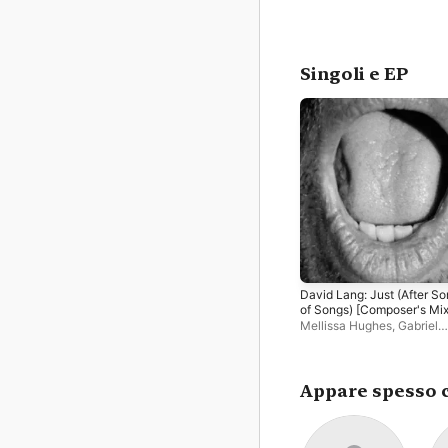
Singoli e EP
David Lang: Just (After S
of Songs) [Composer's Mix
EP
Mellissa Hughes
,
Gabriel
Cabezas
,
Nadia Sirota
,
Kir
Sollek
,
Jamie Jordan
,
Chri
Thompson
Appare spesso 