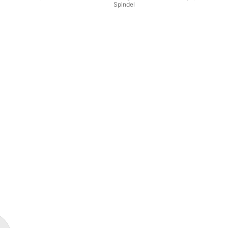
Spindel
Wil