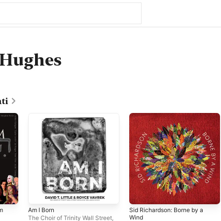
 Hughes
ti
Am
Am I Born
Sid Richardson: Borne by a
Wind
The Choir of Trinity Wall Street
,