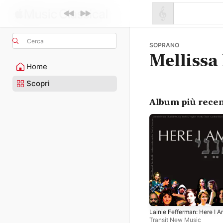
Cerca
SOPRANO
Mellissa
Home
Scopri
Album più recen
Lainie Fefferman: Here I 
Transit New Music