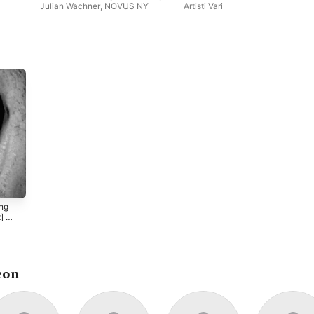
Julian Wachner
,
NOVUS NY
Artisti Vari
ong
] -
sten
s
con