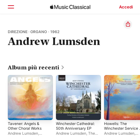
Accedi
Home
DIREZIONE · ORGANO · 1962
Andrew Lumsden
Scopri
Cerca
Album più recenti
Tavener: Angels &
Winchester Cathedral:
Howells: The
Other Choral Works
50th Anniversary EP
Winchester Service 
Other Late Works
Andrew Lumsden
,
Andrew Lumsden
,
The
Andrew Lumsden
,
Winchester Cathedral
Boy Choristers of
Winchester Cathedra