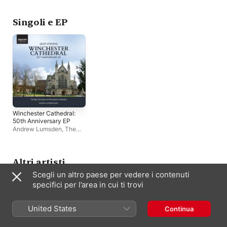
Choir
Winchester Cathedral
Choir
Singoli e EP
Winchester Cathedral:
50th Anniversary EP
Andrew Lumsden
,
The
Boy Choristers of
Winchester Cathedral
Altri artisti
Scegli un altro paese per vedere i contenuti
specifici per l’area in cui ti trovi
United States
Continua