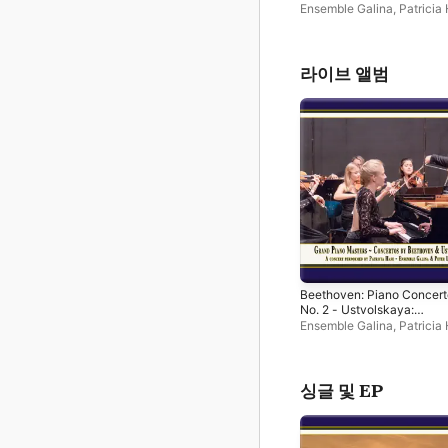
Concerto for Piano, String
Ensemble Galina
,
Patricia
Timpani (Live)
Peter Leipold
라이브 앨범
Beethoven: Piano Concert
No. 2 - Ustvolskaya:
Concerto for Piano, String
Ensemble Galina
,
Patricia
Timpani (Live)
Peter Leipold
싱글 및 EP