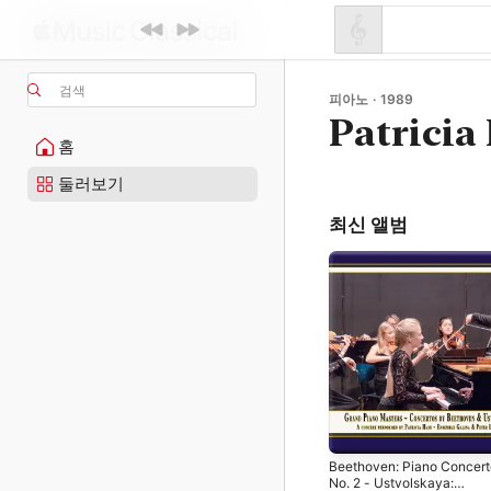
검색
피아노 · 1989
Patricia
홈
둘러보기
최신 앨범
Beethoven: Piano Concert
No. 2 - Ustvolskaya: