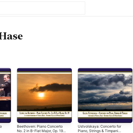
 Hase
o
Beethoven: Piano Concerto
Ustvolskaya: Concerto for
No. 2 in B-Flat Major, Op. 19
Piano, Strings & Timpani