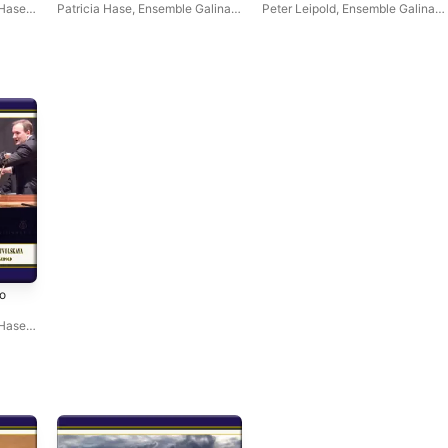
s &
(Live) - EP
(Live) - EP
 Hase
,
Patricia Hase
,
Ensemble Galina
,
Peter Leipold
,
Ensemble Galina
,
Peter Leipold
Patricia Hase
o
s &
 Hase
,