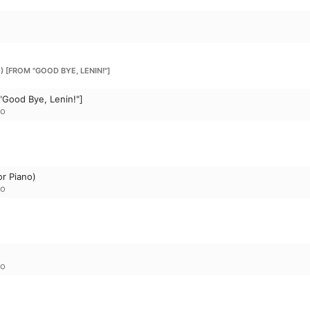
) [FROM "GOOD BYE, LENIN!"]
"Good Bye, Lenin!"]
to
or Piano)
to
to