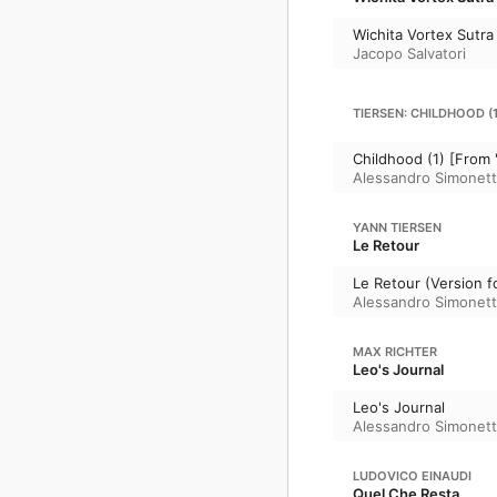
Wichita Vortex Sutra
Jacopo Salvatori
TIERSEN: CHILDHOOD (1
Childhood (1) [From 
Alessandro Simonet
YANN TIERSEN
Le Retour
Le Retour (Version f
Alessandro Simonet
MAX RICHTER
Leo's Journal
Leo's Journal
Alessandro Simonet
LUDOVICO EINAUDI
Quel Che Resta