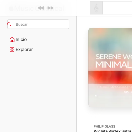
Buscar
Inicio
Explorar
PHILIP GLASS
Wichita Vortex Sutra