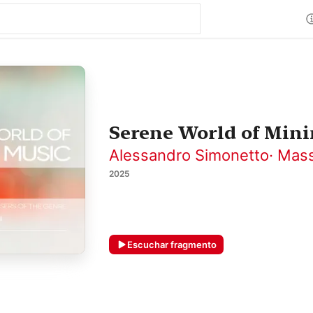
Serene World of Mini
Alessandro Simonetto
·
Mass
2025
Escuchar fragmento