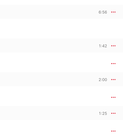
6:56
1:42
2:00
1:25