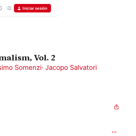
Iniciar sesión
malism, Vol. 2
imo Somenzi
·
Jacopo Salvatori